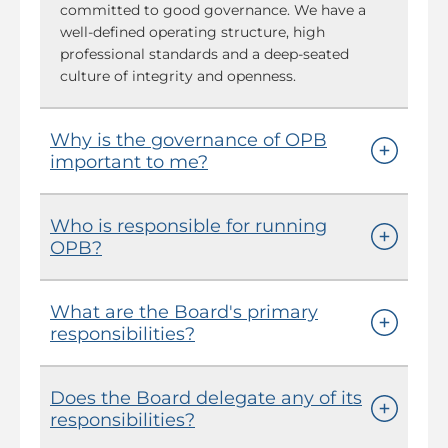
committed to good governance. We have a
well-defined operating structure, high
professional standards and a deep-seated
culture of integrity and openness.
Why is the governance of OPB
important to me?
Who is responsible for running
OPB?
What are the Board's primary
responsibilities?
Does the Board delegate any of its
responsibilities?