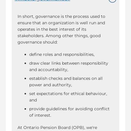
In short, governance is the process used to
ensure that an organization is well run and
operates in the best interest of its
stakeholders. Among other things, good
governance should:
define roles and responsibilities,
draw clear links between responsibility
and accountability,
establish checks and balances on all
power and authority,
set expectations for ethical behaviour,
and
provide guidelines for avoiding conflict
of interest.
At Ontario Pension Board (OPB), we're