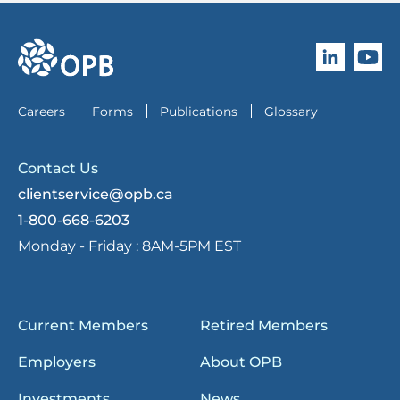
Follow O
Subscri
go to OPB home page
Careers
Forms
Publications
Glossary
Contact Us
clientservice@opb.ca
1-800-668-6203
Monday - Friday :
8AM-5PM EST
Current Members
Retired Members
Employers
About OPB
Investments
News