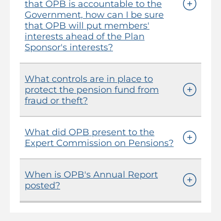
that OPB is accountable to the
Government, how can I be sure
that OPB will put members'
interests ahead of the Plan
Sponsor's interests?
What controls are in place to
protect the pension fund from
fraud or theft?
What did OPB present to the
Expert Commission on Pensions?
When is OPB's Annual Report
posted?