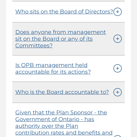
Who sits on the Board of Directors?
Does anyone from management
sit on the Board or any of its
Committees?
Is OPB management held
accountable for its actions?
Who is the Board accountable to?
Given that the Plan Sponsor - the
Government of Ontario - has
authority over the Plan
contribution rates and benefits and