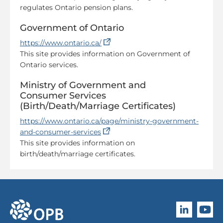
regulates Ontario pension plans.
Government of Ontario
(opens in a new tab)
https://www.ontario.ca/
This site provides information on Government of
Ontario services.
Ministry of Government and
Consumer Services
(Birth/Death/Marriage Certificates)
https://www.ontario.ca/page/ministry-government-
(opens in a new tab)
and-consumer-services
This site provides information on
birth/death/marriage certificates.
Follow O
Subscri
go to OPB home page