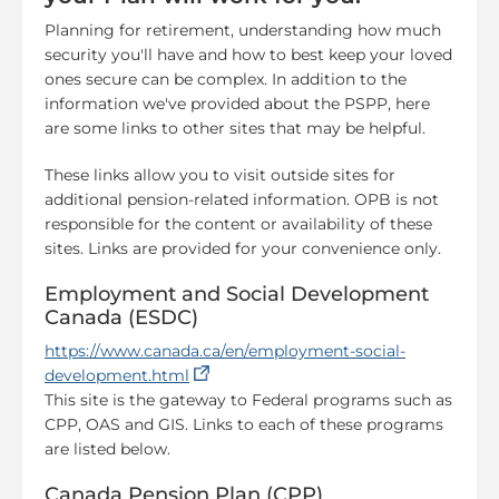
Planning for retirement, understanding how much
security you'll have and how to best keep your loved
ones secure can be complex. In addition to the
information we've provided about the PSPP, here
are some links to other sites that may be helpful.
These links allow you to visit outside sites for
additional pension-related information. OPB is not
responsible for the content or availability of these
sites. Links are provided for your convenience only.
Employment and Social Development
Canada (ESDC)
https://www.canada.ca/en/employment-social-
(opens in a new tab)
development.html
This site is the gateway to Federal programs such as
CPP, OAS and GIS. Links to each of these programs
are listed below.
Canada Pension Plan (CPP)