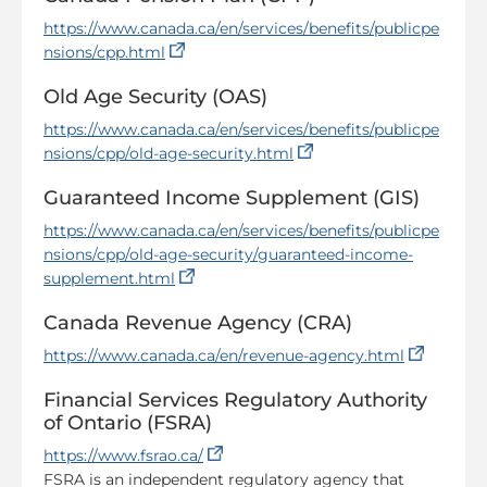
https://www.canada.ca/en/services/benefits/publicpe
(opens in a new tab)
nsions/cpp.html
Old Age Security (OAS)
https://www.canada.ca/en/services/benefits/publicpe
(opens in a new tab)
nsions/cpp/old-age-security.html
Guaranteed Income Supplement (GIS)
https://www.canada.ca/en/services/benefits/publicpe
nsions/cpp/old-age-security/guaranteed-income-
(opens in a new tab)
supplement.html
Canada Revenue Agency (CRA)
(opens 
https://www.canada.ca/en/revenue-agency.html
Financial Services Regulatory Authority
of Ontario (FSRA)
(opens in a new tab)
https://www.fsrao.ca/
FSRA is an independent regulatory agency that