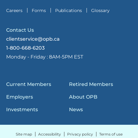
Careers
Forms
Publications
Glossary
Contact Us
clientservice@opb.ca
1-800-668-6203
Monday - Friday :
8AM-5PM EST
Current Members
Retired Members
Employers
About OPB
Investments
News
Site map
Accessibility
Privacy policy
Terms of use