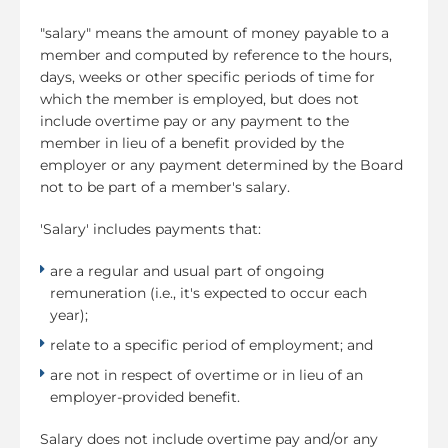
"salary" means the amount of money payable to a
member and computed by reference to the hours,
days, weeks or other specific periods of time for
which the member is employed, but does not
include overtime pay or any payment to the
member in lieu of a benefit provided by the
employer or any payment determined by the Board
not to be part of a member's salary.
'Salary' includes payments that:
are a regular and usual part of ongoing
remuneration (i.e., it's expected to occur each
year);
relate to a specific period of employment; and
are not in respect of overtime or in lieu of an
employer-provided benefit.
Salary does not include overtime pay and/or any