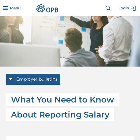
Skip to menu header
Skip to mini footer
Skip to content
go to OPB home page
Menu
Login
Employer bulletins
What You Need to Know
About Reporting Salary