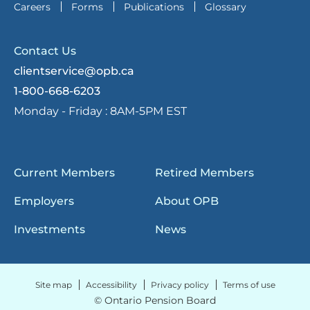
Careers
Forms
Publications
Glossary
Contact Us
clientservice@opb.ca
1-800-668-6203
Monday - Friday :
8AM-5PM EST
Current Members
Retired Members
Employers
About OPB
Investments
News
Site map
Accessibility
Privacy policy
Terms of use
© Ontario Pension Board