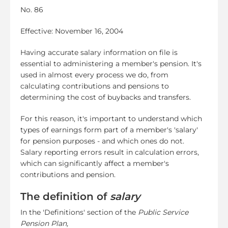
No. 86
Effective: November 16, 2004
Having accurate salary information on file is
essential to administering a member's pension. It's
used in almost every process we do, from
calculating contributions and pensions to
determining the cost of buybacks and transfers.
For this reason, it's important to understand which
types of earnings form part of a member's 'salary'
for pension purposes - and which ones do not.
Salary reporting errors result in calculation errors,
which can significantly affect a member's
contributions and pension.
The definition of
salary
In the 'Definitions' section of the
Public Service
Pension Plan,