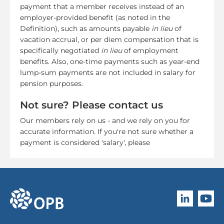
payment that a member receives instead of an
employer-provided benefit (as noted in the
Definition), such as amounts payable
in lieu
of
vacation accrual, or per diem compensation that is
specifically negotiated
in lieu
of employment
benefits. Also, one-time payments such as year-end
lump-sum payments are not included in salary for
pension purposes.
Not sure? Please contact us
Our members rely on us - and we rely on you for
accurate information. If you're not sure whether a
payment is considered 'salary', please
Follow O
Subscri
go to OPB home page