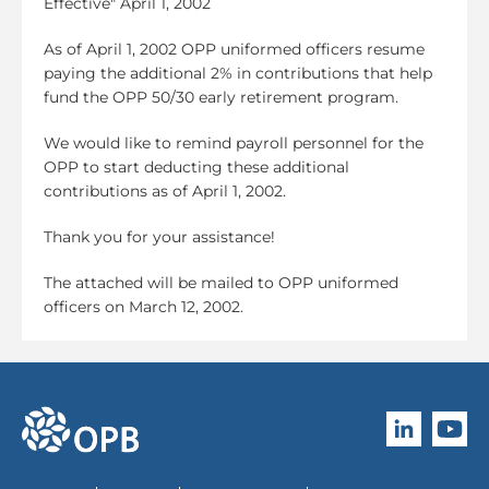
Effective" April 1, 2002
As of April 1, 2002 OPP uniformed officers resume
paying the additional 2% in contributions that help
fund the OPP 50/30 early retirement program.
We would like to remind payroll personnel for the
OPP to start deducting these additional
contributions as of April 1, 2002.
Thank you for your assistance!
The attached will be mailed to OPP uniformed
officers on March 12, 2002.
Follow O
Subscri
go to OPB home page