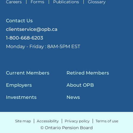
Careers
Forms
Publications
Glossary
Contact Us
clientservice@opb.ca
1-800-668-6203
Monday - Friday :
8AM-5PM EST
Current Members
Retired Members
Employers
About OPB
Investments
News
Site map
Accessibility
Privacy policy
Terms of use
© Ontario Pension Board