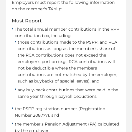
Employers must report the following information
on the member's T4 slip:
Must Report
The total annual member contributions in the RPP
contribution box, including
those contributions made to the PSPP, and RCA
contributions as long as the member’s share of
the RCA contributions does not exceed the
employer’s portion (e.g., RCA contributions will
not be deductible where the members
contributions are not matched by the employer,
such as buybacks of special leaves), and
any buy-back contributions that were paid in the
same year through payroll deductions
the PSPP registration number (Registration
Number 208777), and
the member's Pension Adjustment (PA) calculated
by the employer.