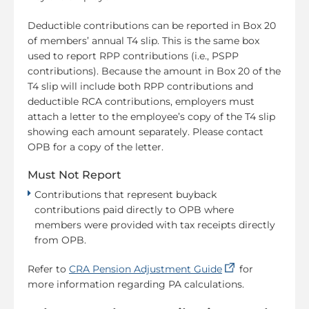
Deductible contributions can be reported in Box 20
of members’ annual T4 slip. This is the same box
used to report RPP contributions (i.e., PSPP
contributions). Because the amount in Box 20 of the
T4 slip will include both RPP contributions and
deductible RCA contributions, employers must
attach a letter to the employee’s copy of the T4 slip
showing each amount separately. Please contact
OPB for a copy of the letter.
Must Not Report
Contributions that represent buyback
contributions paid directly to OPB where
members were provided with tax receipts directly
from OPB.
(opens in a new
Refer to
CRA Pension Adjustment Guide
for
more information regarding PA calculations.