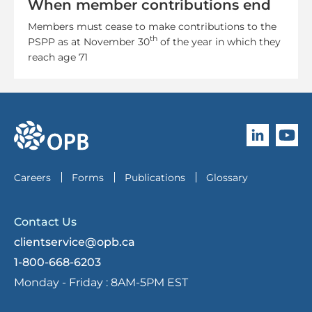
When member contributions end
Members must cease to make contributions to the
th
PSPP as at November 30
of the year in which they
reach age 71
Follow O
Subscri
go to OPB home page
Careers
Forms
Publications
Glossary
Contact Us
clientservice@opb.ca
1-800-668-6203
Monday - Friday :
8AM-5PM EST