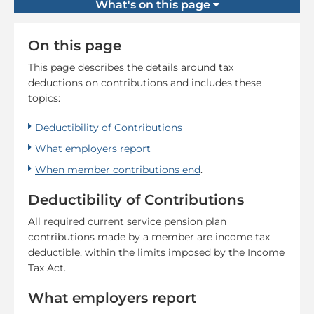
What's on this page
On this page
This page describes the details around tax
deductions on contributions and includes these
topics:
Deductibility of Contributions
What employers report
When member contributions end
.
Deductibility of Contributions
All required current service pension plan
contributions made by a member are income tax
deductible, within the limits imposed by the Income
Tax Act.
What employers report