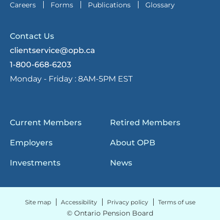
Careers
Forms
Publications
Glossary
Contact Us
clientservice@opb.ca
1-800-668-6203
Monday - Friday :
8AM-5PM EST
Current Members
Retired Members
Employers
About OPB
Investments
News
Site map
Accessibility
Privacy policy
Terms of use
© Ontario Pension Board