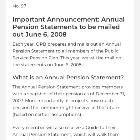
No. 97
Important Announcement: Annual
Pension Statements to be mailed
out June 6, 2008
Each year, OPB prepares and mails out an Annual
Pension Statement to all members of the Public
Service Pension Plan. This year, we will be mailing
the statements on June 6, 2008.
What is an Annual Pension Statement?
The Annual Pension Statement provides members
with a snapshot of their pension as of December 31,
2007. More importantly, it projects how much
pension the member might receive in the future
(based on certain assumptions).
Every member will also receive a Guide to their
Annual Pension Statement, which will walk them