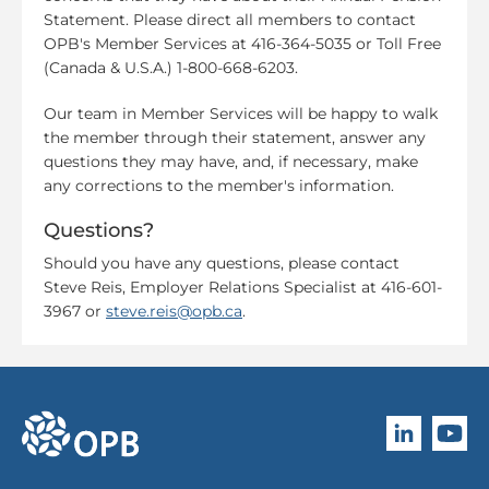
Statement. Please direct all members to contact
OPB's Member Services at 416-364-5035 or Toll Free
(Canada & U.S.A.) 1-800-668-6203.
Our team in Member Services will be happy to walk
the member through their statement, answer any
questions they may have, and, if necessary, make
any corrections to the member's information.
Questions?
Should you have any questions, please contact
Steve Reis, Employer Relations Specialist at 416-601-
3967 or
steve.reis@opb.ca
.
Follow O
Subscri
go to OPB home page