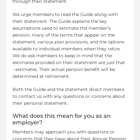
through their statement.
We urge members to read the Guide along with
their statement. The Guide explains the key
assumptions used to estimate the member's
pension, many of the terms that appear on the
statement, various plan provisions, and the options
available to individual members when they retire.
We do ask members to keep in mind that the
estimates provided on their statement are just that
- estimates. Their actual pension benefit will be
determined at retirement.
Both the Guide and the statement direct members
to contact us with any questions or concerns about
their personal statement.
What does this mean for you as an
employer?
Members may approach you with questions or
concerns that they have about their Annual Pension