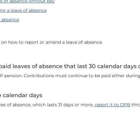
s of absence without pay
ng a leave of absence
f absence
n on how to report or amend a leave of absence.
paid leaves of absence that last 30 calendar days o
 pension. Contributions must continue to be paid either during
e calendar days
ves of absence, which lasts 31 days or more,
report it to OPB
thro