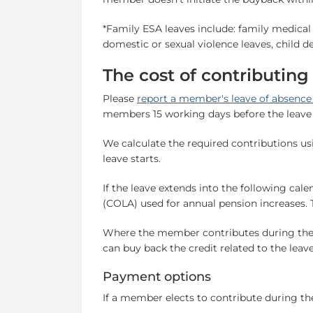
*Family ESA leaves include: family medical le
domestic or sexual violence leaves, child d
The cost of contributing
Please
report a member's leave of absenc
members 15 working days before the leave 
We calculate the required contributions u
leave starts.
If the leave extends into the following cale
(COLA) used for annual pension increases. T
Where the member contributes during the 
can buy back the credit related to the leav
Payment options
If a member elects to contribute during the