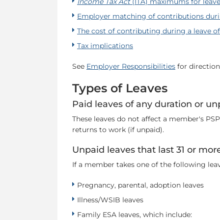
Income Tax Act
(ITA) maximums for leave
Employer matching of contributions duri
The cost of contributing during a leave o
Tax implications
See
Employer Responsibilities
for directio
Types of Leaves
Paid leaves of any duration or un
These leaves do not affect a member's PSPP
returns to work (if unpaid).
Unpaid leaves that last 31 or mor
If a member takes one of the following lea
Pregnancy, parental, adoption leaves
Illness/WSIB leaves
Family ESA leaves, which include: