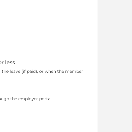
r less
 the leave (if paid), or when the member
ugh the employer portal: