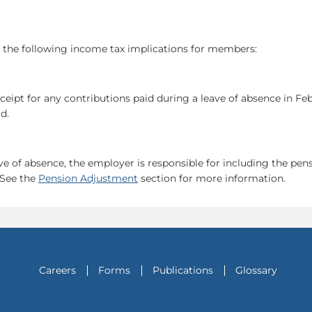
s the following income tax implications for members:
ipt for any contributions paid during a leave of absence in Feb
d.
e of absence, the employer is responsible for including the pens
 See the
Pension Adjustment
section for more information.
Careers
Forms
Publications
Glossary