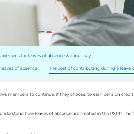
maximums for leaves of absence without pay
leaves of absence
The cost of contributing during a leave 
lows members to continue, if they choose, to earn pension credi
 understand how leaves of absence are treated in the PSPP. The f