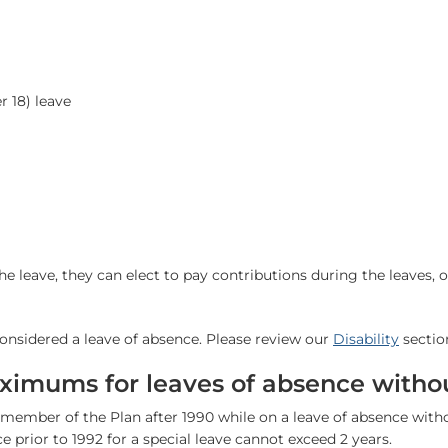
r 18) leave
he leave, they can elect to pay contributions during the leaves, 
nsidered a leave of absence. Please review our
Disability
sectio
ximums for leaves of absence witho
member of the Plan after 1990 while on a leave of absence wit
ce prior to 1992 for a special leave cannot exceed 2 years.