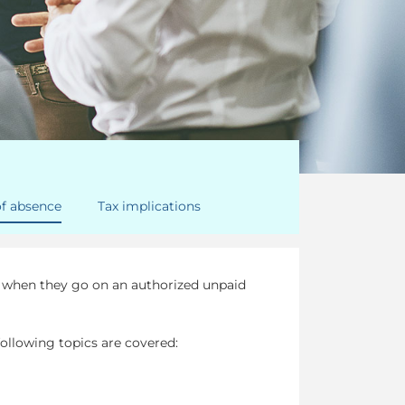
of absence
Tax implications
t when they go on an authorized unpaid
ollowing topics are covered: