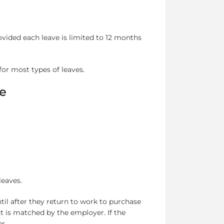
ovided each leave is limited to 12 months
or most types of leaves.
ce
leaves.
il after they return to work to purchase
st is matched by the employer. If the
r.