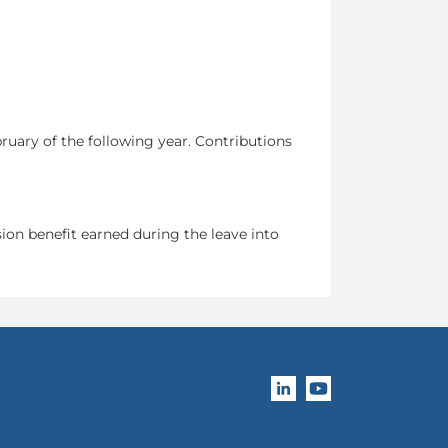
ruary of the following year. Contributions
ion benefit earned during the leave into
Follow OPB's compan
Subscribe to OPB's