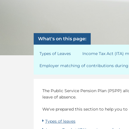
What's on this page:
Types of Leaves
Income Tax Act (ITA) 
Employer matching of contributions during 
The Public Service Pension Plan (PSPP) al
leave of absence.
We've prepared this section to help you to
Types of leaves