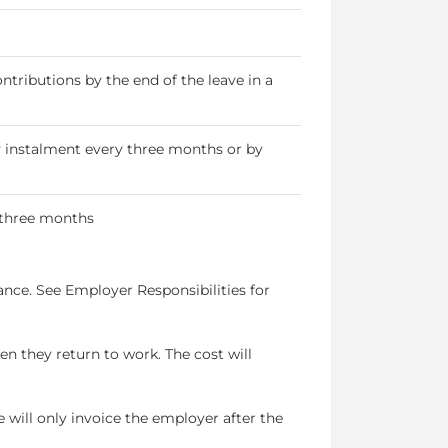
ributions by the end of the leave in a
instalment every three months or by
 three months
nce. See Employer Responsibilities for
n they return to work. The cost will
will only invoice the employer after the