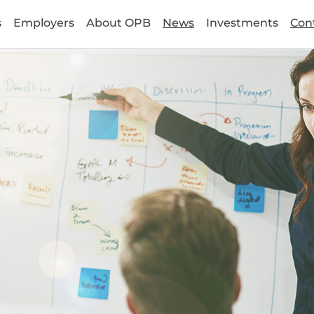
s
Employers
About OPB
News
Investments
Con