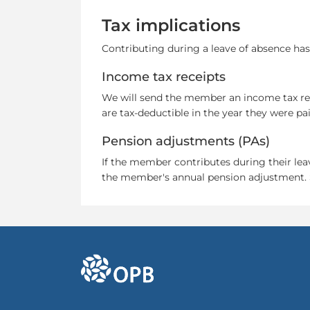
Tax implications
Contributing during a leave of absence ha
Income tax receipts
We will send the member an income tax rece
are tax-deductible in the year they were pai
Pension adjustments (PAs)
If the member contributes during their leav
the member's annual pension adjustment.
go to OPB home page