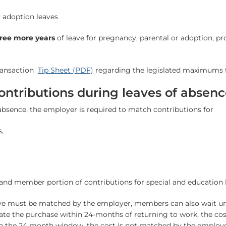
r adoption leaves
hree more years
of leave for pregnancy, parental or adoption, pr
transaction
Tip Sheet (PDF)
regarding the legislated maximums f
ntributions during leaves of absen
absence, the employer is required to match contributions for
,
nd member portion of contributions for special and education 
ave must be matched by the employer, members can also wait unt
nitiate the purchase within 24-months of returning to work, the co
n the 24 month window, the cost is not matched by the employe