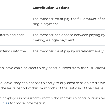
Contribution Options
The member must pay the full amount of cont
single payment
starts and ends
The member can choose between paying by 
making a single payment
extends into the
The member must pay by instalment every
n leave can also elect to pay contributions from the SUB allowa
e leave, they can choose to apply to buy back pension credit whe
he leave period within 24 months of the last day of their leave.
e employer is required to match the member's contributions, we 
lities
for more information.