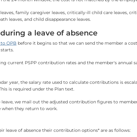
aves, family caregiver leaves, critically-ill child care leaves, cri
eath leaves, and child disappearance leaves.
 during a leave of absence
e to OPB
before it begins so that we can send the member a costi
starts.
sing current PSPP contribution rates and the member's annual s
ndar year, the salary rate used to calculate contributions is escal
his is required under the Plan text.
leave, we mail out the adjusted contribution figures to membe
e when they return to work.
ir leave of absence their contribution options* are as follows: