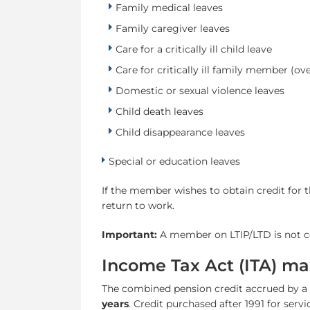
Family medical leaves
Family caregiver leaves
Care for a critically ill child leave
Care for critically ill family member (ove
Domestic or sexual violence leaves
Child death leaves
Child disappearance leaves
Special or education leaves
If the member wishes to obtain credit for t
return to work.
Important:
A member on LTIP/LTD is not co
Income Tax Act (ITA) ma
The combined pension credit accrued by a 
years
. Credit purchased after 1991 for servi