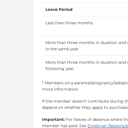
Leave Period
Less than three months
More than three months in duration and 
in the same year
More than three months in duration and 
following year
* Members on a parental/pregnancy/adoptio
more information.
If the member doesn't contribute during th
depend on whether they apply to purchase t
Important:
For leaves of absence where th
member has paid. See
Employer Responsibi