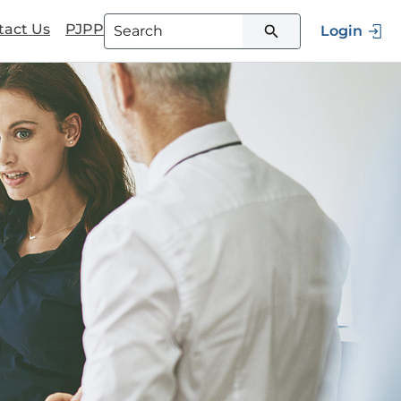
tact Us
PJPP
Login
Type 3 or more characters for
results.