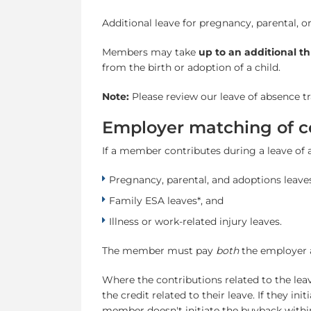
Additional leave for pregnancy, parental, o
Members may take
up to an additional t
from the birth or adoption of a child.
Note:
Please review our leave of absence 
Employer matching of co
If a member contributes during a leave of 
Pregnancy, parental, and adoptions leaves
Family ESA leaves*, and
Illness or work-related injury leaves.
The member must pay
both
the employer a
Where the contributions related to the le
the credit related to their leave. If they i
member doesn't initiate the buyback withi