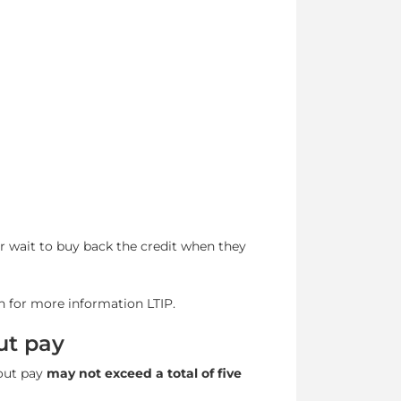
or wait to buy back the credit when they
n for more information LTIP.
ut pay
hout pay
may not exceed a total of five