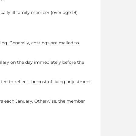
tically ill family member (over age 18),
ng. Generally, costings are mailed to
alary on the day immediately before the
ated to reflect the cost of living adjustment
rs each January. Otherwise, the member