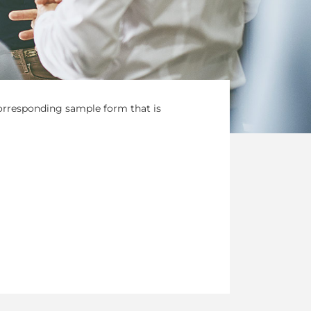
corresponding sample form that is