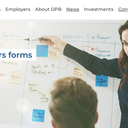
s
Employers
About OPB
News
Investments
Con
rs forms