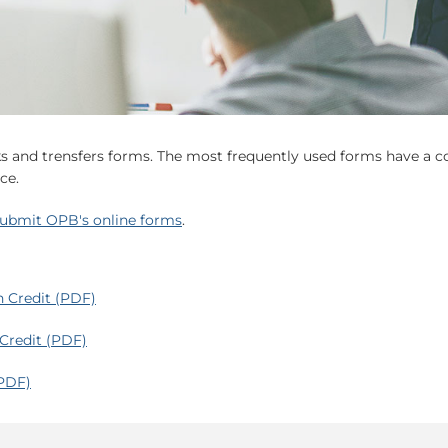
cks and trensfers forms. The most frequently used forms have a 
ce.
ubmit OPB's online forms
.
n Credit (PDF)
 Credit (PDF)
(PDF)