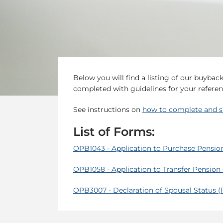
Below you will find a listing of our buyba
completed with guidelines for your referen
See instructions on
how to complete and s
List of Forms:
OPB1043 - Application to Purchase Pensio
OPB1058 - Application to Transfer Pension
OPB3007 - Declaration of Spousal Status 