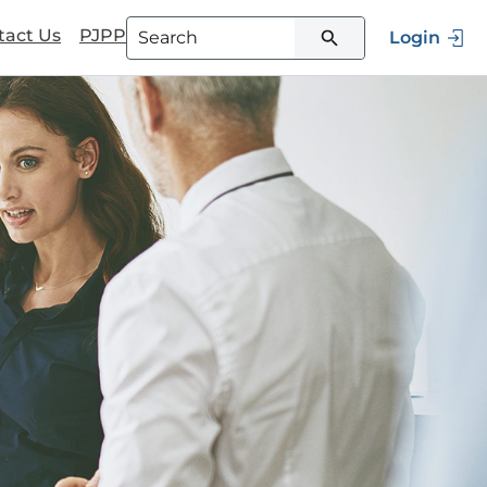
tact Us
PJPP
Login
Type 3 or more characters for
results.