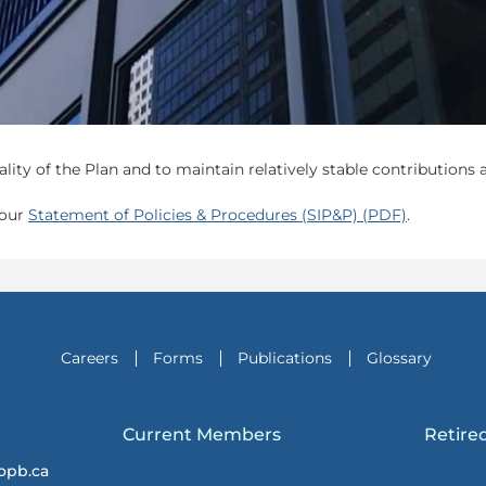
lity of the Plan and to maintain relatively stable contributions 
 our
Statement of Policies & Procedures (SIP&P) (PDF)
.
Careers
Forms
Publications
Glossary
Current Members
Retire
opb.ca