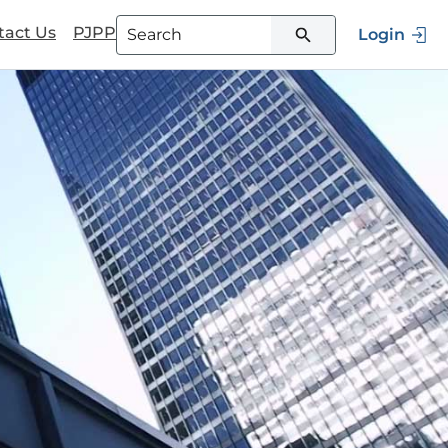
tact Us
PJPP
Login
Type 3 or more characters for
results.