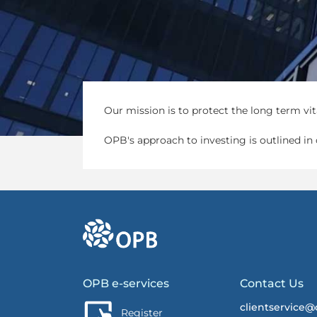
Our mission is to protect the long term vita
OPB's approach to investing is outlined in
go to OPB home page
OPB e-services
Contact Us
clientservice@
Register