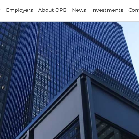
s
Employers
About OPB
News
Investments
Con