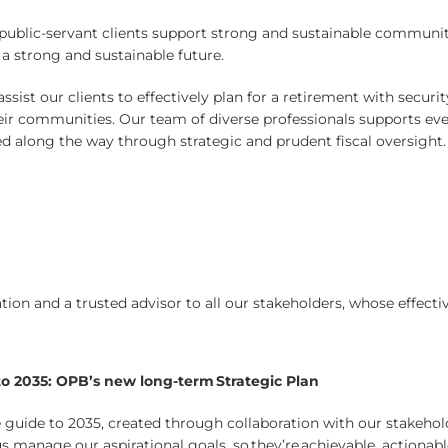
r public-servant clients support strong and sustainable communi
a strong and sustainable future.
sist our clients to effectively plan for a retirement with securi
eir communities. Our team of diverse professionals supports ever
d along the way through strategic and prudent fiscal oversight.
ion and a trusted advisor to all our stakeholders, whose effectiv
to 2035: OPB’s new long-term Strategic Plan
 guide to 2035, created through collaboration with our stakeho
 us manage our aspirational goals, so they’re achievable, actionab