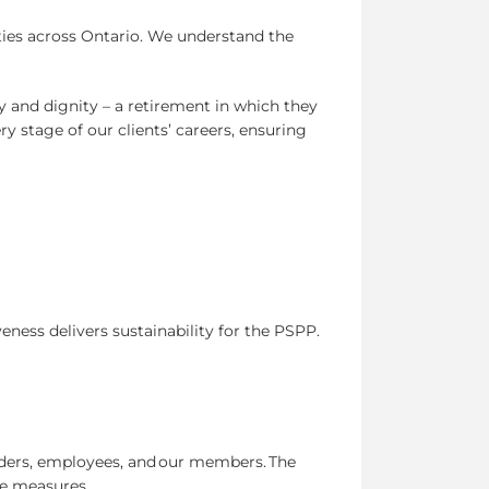
ties across Ontario. We understand the
ty and dignity – a retirement in which they
y stage of our clients’ careers, ensuring
eness delivers sustainability for the PSPP.
lders, employees, and our members. The
le measures.