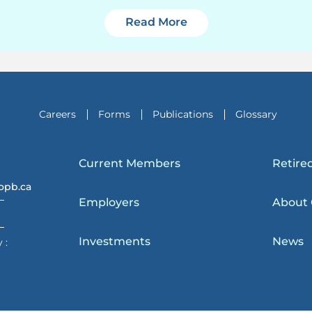
2024 Year-in-Review 
Read More
Careers
Forms
Publications
Glossary
Current Members
Retire
opb.ca
Employers
About
Investments
News
 :