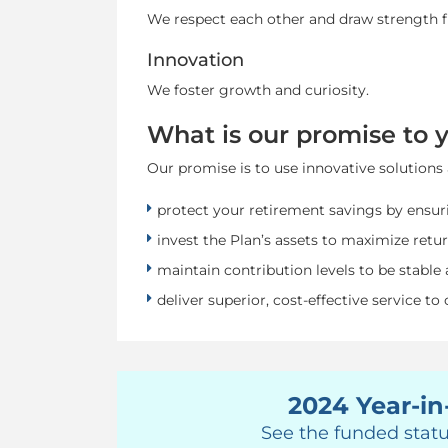
We respect each other and draw strength f
Innovation
We foster growth and curiosity.
What is our promise to 
Our promise is to use innovative solutions 
protect your retirement savings by ensuri
invest the Plan’s assets to maximize retur
maintain contribution levels to be stable 
deliver superior, cost-effective service to
2024 Year-in
See the funded statu