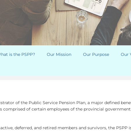
hat is the PSPP?
Our Mission
Our Purpose
Our 
trator of the Public Service Pension Plan, a major defined bene
comprised of certain employees of the provincial government a
 active, deferred, and retired members and survivors, the PSPP is