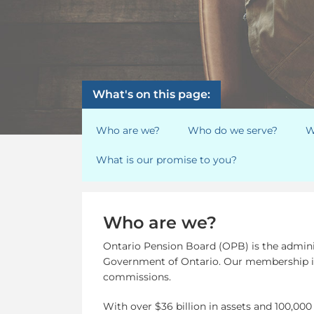
What's on this page:
Who are we?
Who do we serve?
W
What is our promise to you?
Who are we?
Ontario Pension Board (OPB) is the adminis
Government of Ontario. Our membership is 
commissions.
With over $36 billion in assets and 100,000