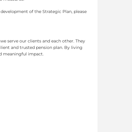
e development of the Strategic Plan, please
e serve our clients and each other. They
ilient and trusted pension plan. By living
and meaningful impact.