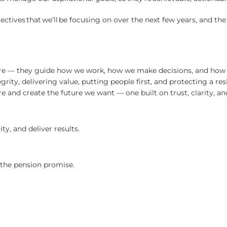
ectives that we’ll be focusing on over the next few years, and th
re — they guide how we work, how we make decisions, and how w
rity, delivering value, putting people first, and protecting a res
re and create the future we want — one built on trust, clarity, 
y, and deliver results.
t the pension promise.