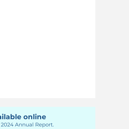
ilable online
r 2024 Annual Report.