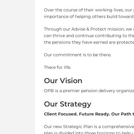
Over the course of their working lives, ou
importance of helping others build toward 
Through our Advise & Protect mission, we as
can thrive and continue contributing to th
the pensions they have earned are protecte
Our commitment is to be there.
There for life.
Our Vision
OPB is a premier pension delivery organizat
Our Strategy
Client Focused. Future Ready. Our Path 
Our new Strategic Plan is a comprehensive
plan is divided into three horizons to help