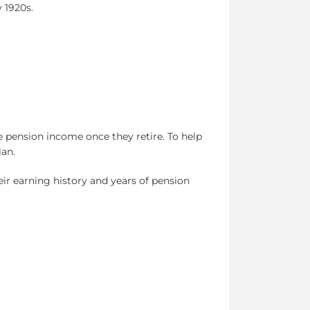
 1920s.
 pension income once they retire. To help
lan.
ir earning history and years of pension