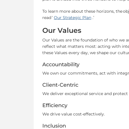
To learn more about these horizons, the obj
read ‘
Our Strategic Plan
.’
Our Values
Our Values are the foundation of who we a
reflect what matters most: acting with integ
these Values every day, we shape our cultu
Accountability
We own our commitments, act with integrit
Client-Centric
We deliver exceptional service and protec
Efficiency
We drive value cost-effectively.
Inclusion