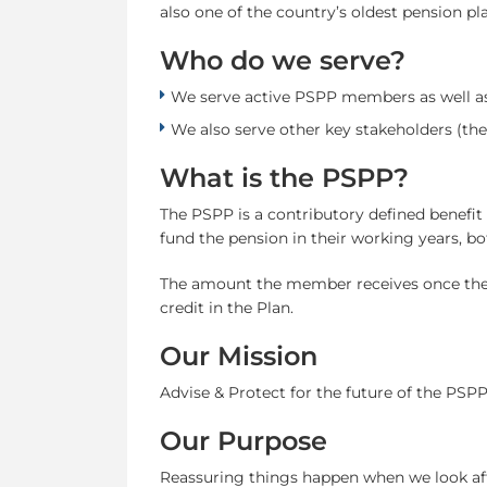
also one of the country’s oldest pension pl
Who do we serve?
We serve active PSPP members as well a
We also serve other key stakeholders (the
What is the PSPP?
The PSPP is a contributory defined benefit
fund the pension in their working years, 
The amount the member receives once they r
credit in the Plan.
Our Mission
Advise & Protect for the future of the PSPP
Our Purpose
Reassuring things happen when we look af