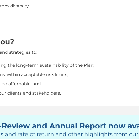
rom diversity.
you?
and strategies to:
ng the long-term sustainability of the Plan;
ns within acceptable risk limits;
and affordable; and
 our clients and stakeholders.
-Review and Annual Report now ava
s and rate of return and other highlights from ou