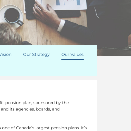
Vision
Our Strategy
Our Values
fit pension plan, sponsored by the
nd its agencies, boards, and
 one of Canada’s largest pension plans. It’s