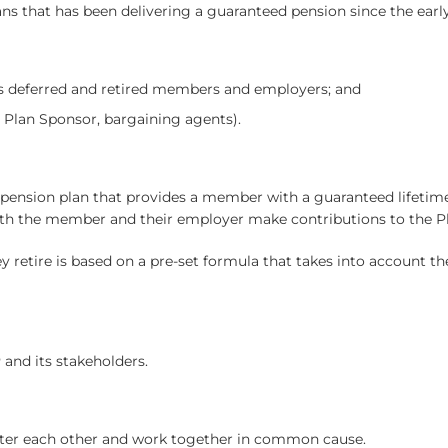
ans that has been delivering a guaranteed pension since the early
s deferred and retired members and employers; and
 Plan Sponsor, bargaining agents).
 pension plan that provides a member with a guaranteed lifetime
both the member and their employer make contributions to the P
etire is based on a pre-set formula that takes into account the
 and its stakeholders.
ter each other and work together in common cause.