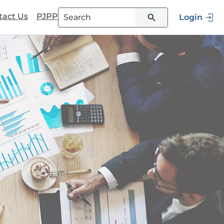
tact Us
PJPP
Login
Type 3 or more characters for
results.