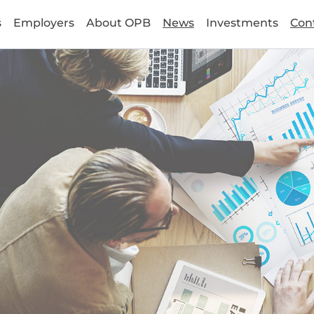
s
Employers
About OPB
News
Investments
Con