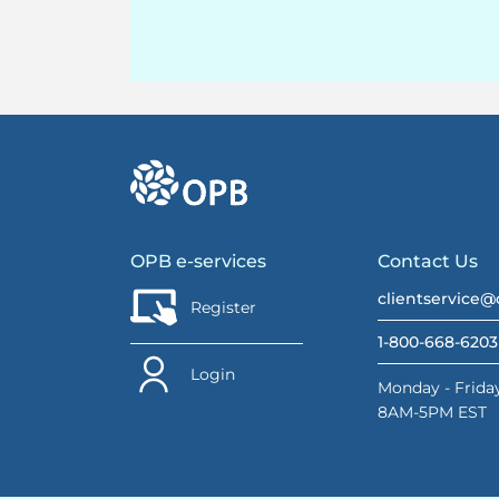
go to OPB home page
OPB e-services
Contact Us
clientservice@
Register
1-800-668-6203
Login
Monday - Friday
8AM-5PM EST